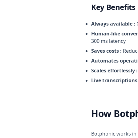
Key Benefits
Always available :
C
Human-like conver
300 ms latency
Saves costs :
Reduce
Automates operati
Scales effortlessly :
Live transcriptions 
How Botp
Botphonic works in 