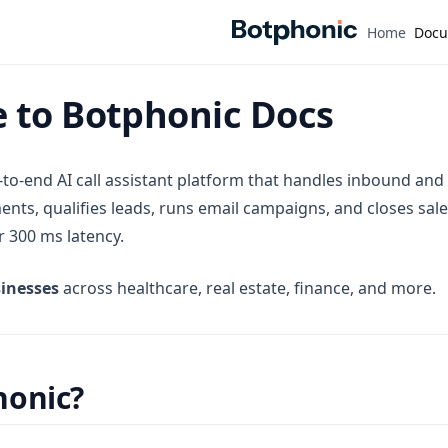
Home
Docu
 to Botphonic Docs
-to-end AI call assistant platform that handles inbound and
nts, qualifies leads, runs email campaigns, and closes sale
er 300 ms latency.
inesses
across healthcare, real estate, finance, and more.
onic?