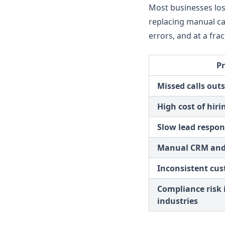
Most businesses lose
Test Assistant
replacing manual cal
errors, and at a frac
P
Missed calls out
High cost of hiri
Slow lead respon
Manual CRM and
Inconsistent cu
Compliance risk 
industries