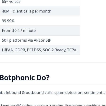
65+ voices
40M+ client calls per month
99.99%
From $0.4 / minute
50+ platforms via API or SIP
HIPAA, GDPR, PCI DSS, SOC-2 Ready, TCPA
Botphonic Do?
t :
Inbound & outbound calls, spam detection, sentiment an
Lead qualification, scoring, routing, live agent coaching, p