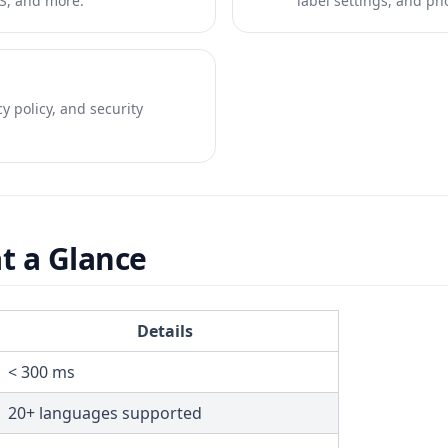
S, and more.
label settings, and p
y policy, and security
t a Glance
Details
< 300 ms
20+ languages supported