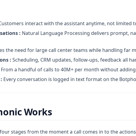
ustomers interact with the assistant anytime, not limited 
sations :
Natural Language Processing delivers prompt, na
s the need for large call center teams while handling far
ons :
Scheduling, CRM updates, follow-ups, feedback all ha
From a handful of calls to 40M+ per month without addin
:
Every conversation is logged in text format on the Botph
honic Works
four stages from the moment a call comes in to the actions 