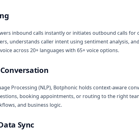
ing
wers inbound calls instantly or initiates outbound calls for 
s, understands caller intent using sentiment analysis, and
 voice across 20+ languages with 65+ voice options.
t Conversation
age Processing (NLP), Botphonic holds context-aware conv
estions, booking appointments, or routing to the right team
kflows, and business logic.
 Data Sync