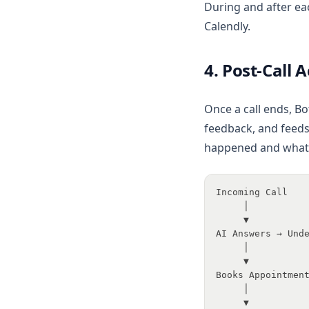
During and after ea
Calendly.
4. Post-Call 
Once a call ends, Bo
feedback, and feeds
happened and what 
Incoming Call
     │
     ▼
AI Answers → Und
     │
     ▼
Books Appointmen
     │
     ▼