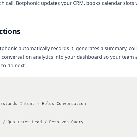
ch call, Botphonic updates your CRM, books calendar slots 
Actions
tphonic automatically records it, generates a summary, colle
 conversation analytics into your dashboard so your team
to do next.
erstands Intent → Holds Conversation
t / Qualifies Lead / Resolves Query