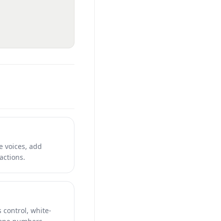
e voices, add
ctions.
 control, white-