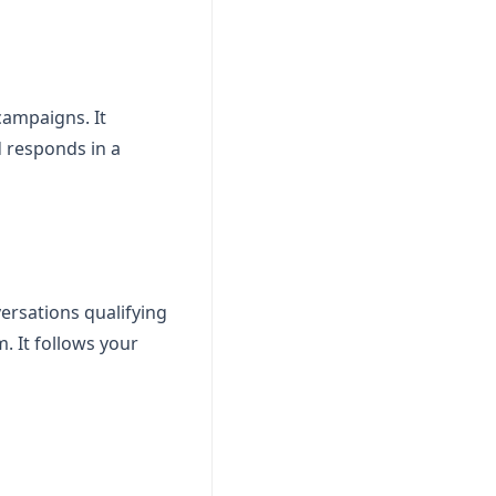
campaigns. It
 responds in a
ersations qualifying
. It follows your