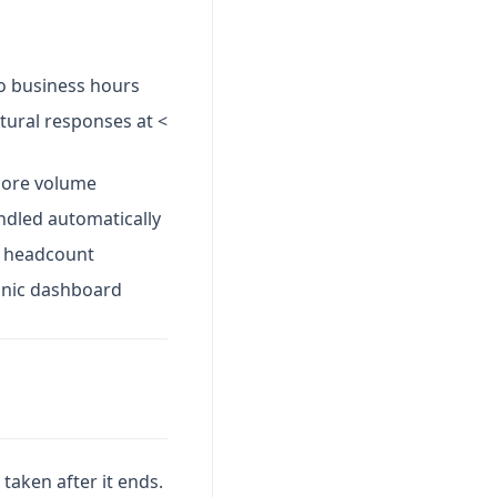
to business hours
tural responses at <
 more volume
ndled automatically
g headcount
onic dashboard
taken after it ends.