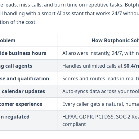
 leads, miss calls, and burn time on repetitive tasks. Botph
l handling with a smart AI assistant that works 24/7 withou
tion of the cost.
roblem
How Botphonic Solv
side business hours
AI answers instantly, 24/7, with 
ng call agents
Handles unlimited calls at
$0.4/
se and qualification
Scores and routes leads in real 
 calendar updates
Auto-syncs data across your tools
stomer experience
Every caller gets a natural, huma
in regulated
HIPAA, GDPR, PCI DSS, SOC-2 Re
compliant