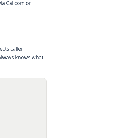
via Cal.com or
cts caller
 always knows what