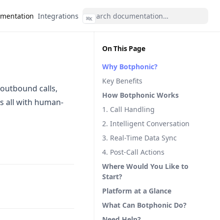
mentation
Integrations
⌘
K
On This Page
Why Botphonic?
Key Benefits
 outbound calls,
How Botphonic Works
s all with human-
1. Call Handling
2. Intelligent Conversation
3. Real-Time Data Sync
4. Post-Call Actions
Where Would You Like to
Start?
Platform at a Glance
What Can Botphonic Do?
Need Help?