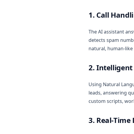
1. Call Handl
The AI assistant ans
detects spam number
natural, human-like
2. Intelligen
Using Natural Langu
leads, answering qu
custom scripts, wor
3. Real-Time