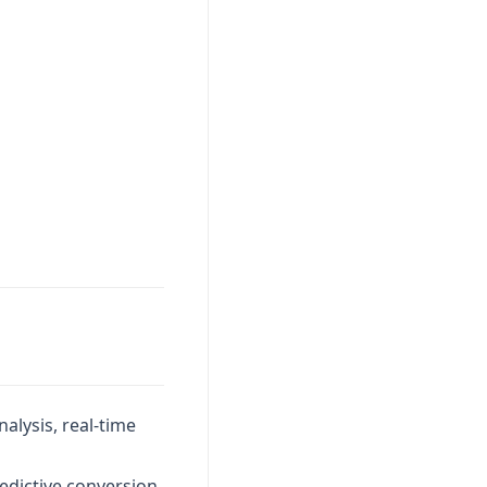
alysis, real-time
redictive conversion