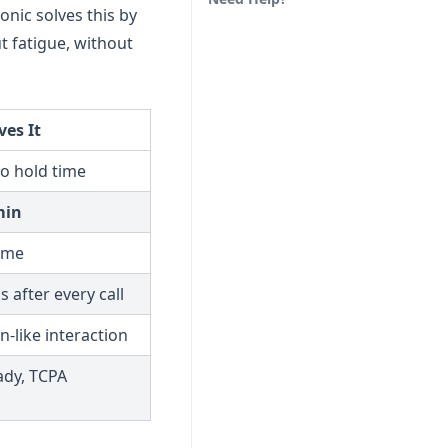
onic solves this by
t fatigue, without
es It
no hold time
min
time
 after every call
n-like interaction
ady, TCPA