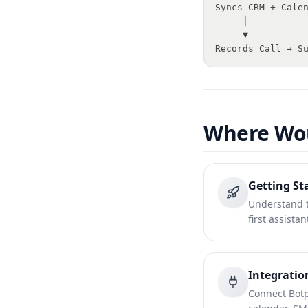
Syncs CRM + Cale
     │
     ▼
Records Call → S
Where Wou
Getting St
Understand t
first assista
Integratio
Connect Botp