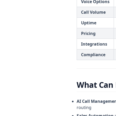
Voice Options
Call Volume
Uptime
Pricing
Integrations
Compliance
What Can 
AI Call Managemen
routing
Sales Automation :