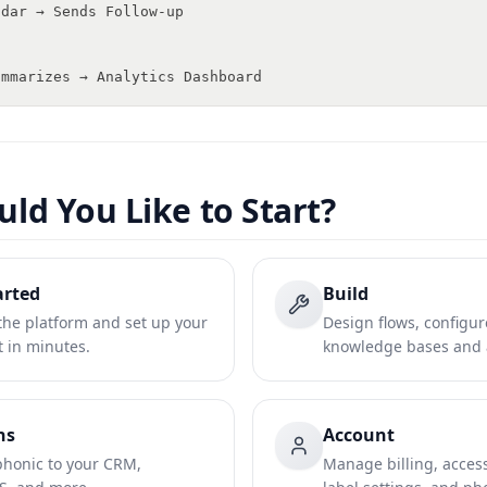
ndar → Sends Follow-up
ummarizes → Analytics Dashboard
ld You Like to Start?
arted
Build
he platform and set up your
Design flows, configur
nt in minutes.
knowledge bases and a
ns
Account
honic to your CRM,
Manage billing, access