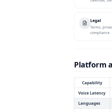
calendar, SM
Legal
Terms, privac
compliance.
Platform a
Capability
Voice Latency
Languages